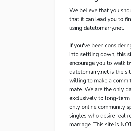
We believe that you shou
that it can lead you to f
using datetomarry.net.
If you've been considerin
into settling down, this s
encourage you to walk by 
datetomarry.net is the sit
willing to make a commit
mate. We are the only da
exclusively to long-term 
only online community spe
singles who desire real r
marriage. This site is NOT