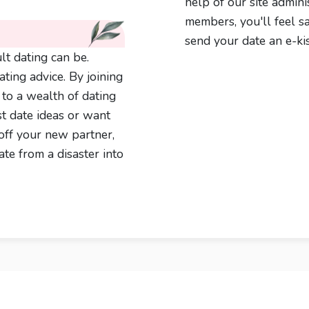
help of our site admini
members, you'll feel s
send your date an e-kis
t dating can be.
ting advice. By joining
s to a wealth of dating
st date ideas or want
off your new partner,
te from a disaster into