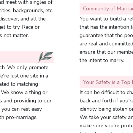
d meet with singles of
Community of Marria
ities, backgrounds, etc.
iscover, and all the
You want to build a r
et to try. Race or
that has the intention 
s not matter.
guarantee that the peo
are real and committed
ensure that our member
the intent to marry.
ch. We only promote
're just one site in a
Your Safety is a Top 
ated to matching
. We know a thing or
It can be difficult to 
s and providing to our
back and forth if you'
 you can rest easy
identity being stolen 
th pro-marriage
We take your safety an
make sure you're protec