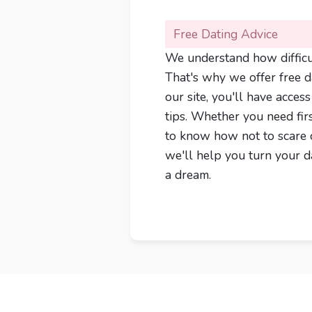
Free Dating Advice
We understand how difficul
That's why we offer free da
our site, you'll have acces
tips. Whether you need fir
to know how not to scare 
we'll help you turn your da
a dream.