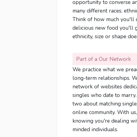
opportunity to converse an
many different races, ethnic
Think of how much you'll d
delicious new food you'll g
ethnicity, size or shape doe
Part of a Our Network
We practice what we prea
long-term relationships. We
network of websites dedic
singles who date to marry
two about matching single
online community. With us,
knowing you're dealing wi
minded individuals.