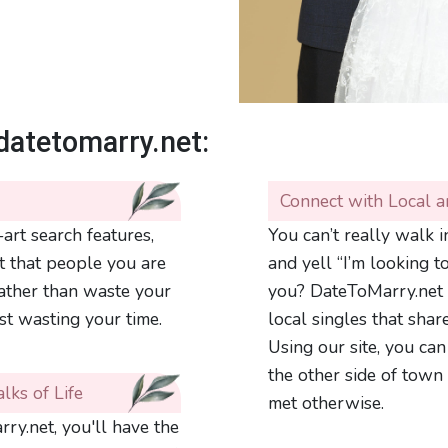
datetomarry.net:
Connect with Local a
art search features,
You can’t really walk 
t that people you are
and yell “I’m looking t
rather than waste your
you? DateToMarry.net 
st wasting your time.
local singles that shar
Using our site, you can
the other side of town
lks of Life
met otherwise.
ry.net, you'll have the