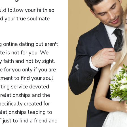
ld follow your faith so
ind your true soulmate
g online dating but aren't
ite is not for you. We
faith and not by sight.
e for you only if you are
Previous
ment to find your soul
ting service devoted
relationships and the
cifically created for
elationships leading to
 just to find a friend and