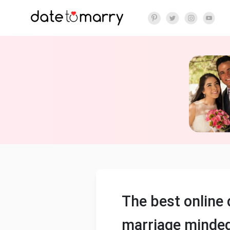
The best online 
marriage minded