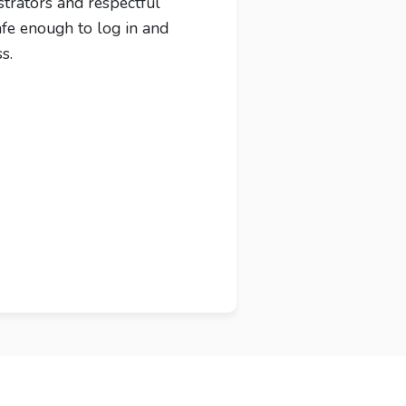
strators and respectful
afe enough to log in and
s.