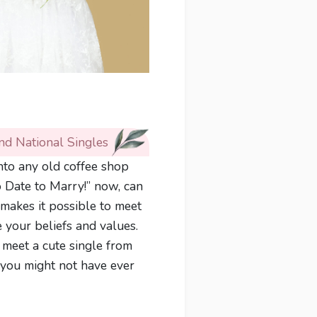
nd National Singles
into any old coffee shop
o Date to Marry!” now, can
makes it possible to meet
e your beliefs and values.
 meet a cute single from
 you might not have ever