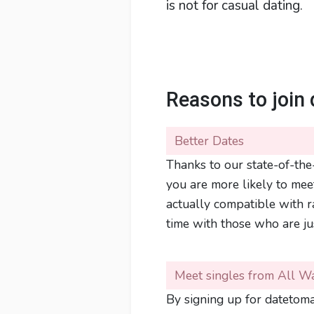
is not for casual dating.
Reasons to join 
Better Dates
Thanks to our state-of-the-
you are more likely to mee
actually compatible with 
time with those who are ju
Meet singles from All Wa
By signing up for datetomar