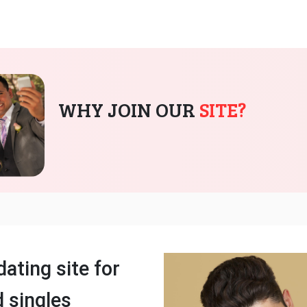
WHY JOIN OUR
SITE?
dating site for
 singles