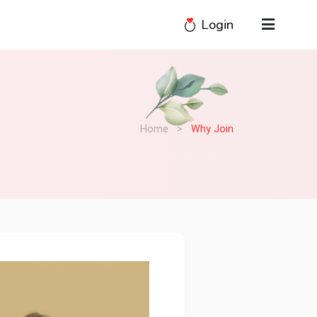
Login
Home
>
Why Join