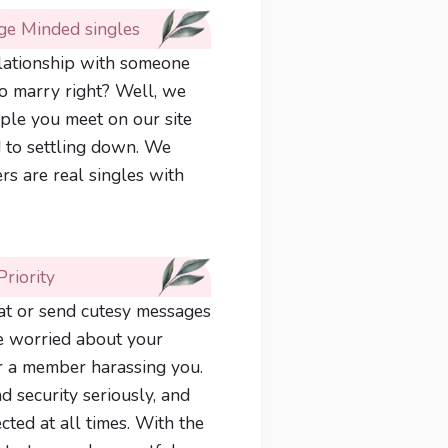
ge Minded singles
elationship with someone
to marry right? Well, we
ple you meet on our site
 to settling down. We
s are real singles with
Priority
chat or send cutesy messages
re worried about your
or a member harassing you.
d security seriously, and
ted at all times. With the