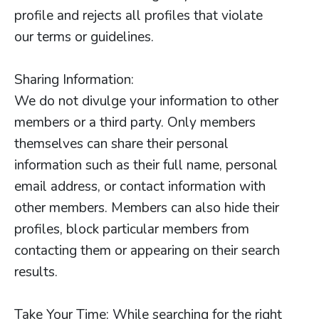
profile and rejects all profiles that violate
our terms or guidelines.
Sharing Information:
We do not divulge your information to other
members or a third party. Only members
themselves can share their personal
information such as their full name, personal
email address, or contact information with
other members. Members can also hide their
profiles, block particular members from
contacting them or appearing on their search
results.
Take Your Time: While searching for the right