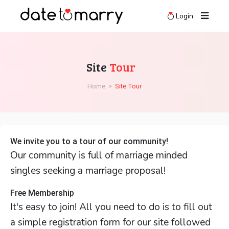
Login
Site
Tour
Home
>
Site Tour
We invite you to a tour of our community!
Our community is full of marriage minded
singles seeking a marriage proposal!
Free Membership
It's easy to join! All you need to do is to fill out
a simple registration form for our site followed