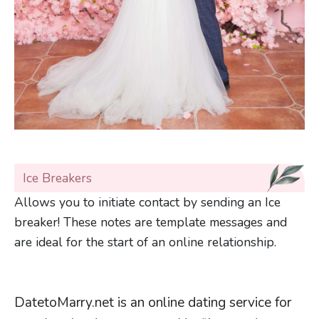
Ice Breakers
Allows you to initiate contact by sending an Ice
breaker! These notes are template messages and
are ideal for the start of an online relationship.
DatetoMarry.net is an online dating service for