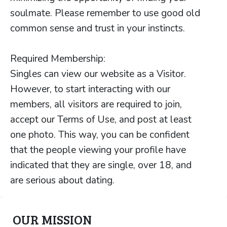
soulmate. Please remember to use good old
common sense and trust in your instincts.
Required Membership:
Singles can view our website as a Visitor.
However, to start interacting with our
members, all visitors are required to join,
accept our Terms of Use, and post at least
one photo. This way, you can be confident
that the people viewing your profile have
indicated that they are single, over 18, and
are serious about dating.
OUR MISSION