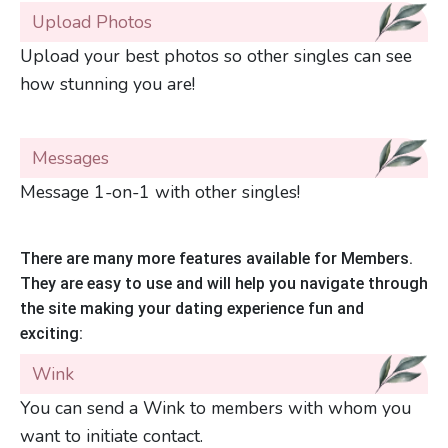
Upload Photos
Upload your best photos so other singles can see
how stunning you are!
Messages
Message 1-on-1 with other singles!
There are many more features available for Members.
They are easy to use and will help you navigate through
the site making your dating experience fun and
exciting:
Wink
You can send a Wink to members with whom you
want to initiate contact.