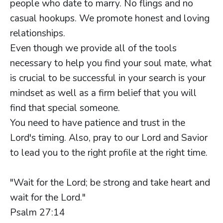
people who date to marry. No flings and no
casual hookups. We promote honest and loving
relationships.
Even though we provide all of the tools
necessary to help you find your soul mate, what
is crucial to be successful in your search is your
mindset as well as a firm belief that you will
find that special someone.
You need to have patience and trust in the
Lord's timing. Also, pray to our Lord and Savior
to lead you to the right profile at the right time.
"Wait for the Lord; be strong and take heart and
wait for the Lord."
Psalm 27:14