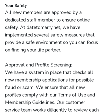
Your Safety
All new members are approved by a
dedicated staff member to ensure online
safety. At datetomarry.net, we have
implemented several safety measures that
provide a safe environment so you can focus
on finding your life partner.
Approval and Profile Screening:
We have a system in place that checks all
new membership applications for possible
fraud or scam. We ensure that all new
profiles comply with our Terms of Use and
Membership Guidelines. Our customer
service team works diligently to review each