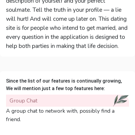
description of yourself and your perfect
soulmate. Tell the truth in your profile — a lie
will hurt! And will come up later on. This dating
site is for people who intend to get married, and
every question in the application is designed to
help both parties in making that life decision.
Since the list of our features is continually growing,
We will mention just a few top features here:
Group Chat
A group chat to network with, possibly find a
friend.