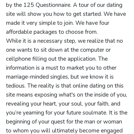
by the 125 Questionnaire. A tour of our dating
site will show you how to get started. We have
made it very simple to join. We have four
affordable packages to choose from.
While it is a necessary step, we realize that no
one wants to sit down at the computer or
cellphone filling out the application. The
information is a must to market you to other
marriage-minded singles, but we know it is
tedious. The reality is that online dating on this
site means exposing what's on the inside of you,
revealing your heart, your soul, your faith, and
you’re yearning for your future soulmate. It is the
beginning of your quest for the man or woman
to whom you will ultimately become engaged