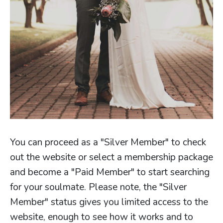
You can proceed as a "Silver Member" to check
out the website or select a membership package
and become a "Paid Member" to start searching
for your soulmate. Please note, the "Silver
Member" status gives you limited access to the
website, enough to see how it works and to