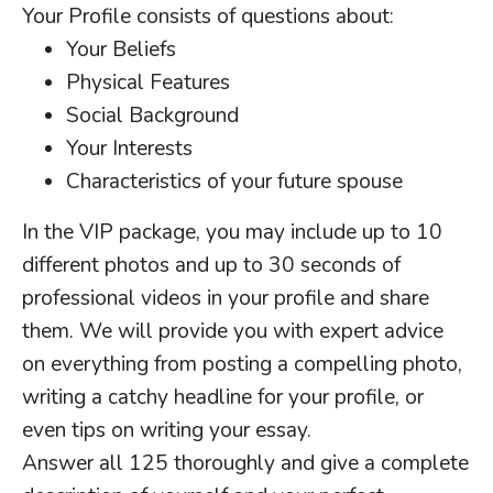
Your Profile consists of questions about:
Your Beliefs
Physical Features
Social Background
Your Interests
Characteristics of your future spouse
In the VIP package, you may include up to 10
different photos and up to 30 seconds of
professional videos in your profile and share
them. We will provide you with expert advice
on everything from posting a compelling photo,
writing a catchy headline for your profile, or
even tips on writing your essay.
Answer all 125 thoroughly and give a complete