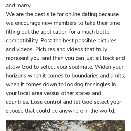
and marry.
We are the best site for online dating because
we encourage new members to take their time
filling out the application for a much better
compatibility. Post the best possible pictures
and videos. Pictures and videos that truly
represent you, and then you can just sit back and
allow God to select your soulmate. Widen your
horizons when it comes to boundaries and limits;
when it comes down to looking for singles in
your local area versus other states and
countries. Lose control and let God select your
spouse that could be anywhere in the world.