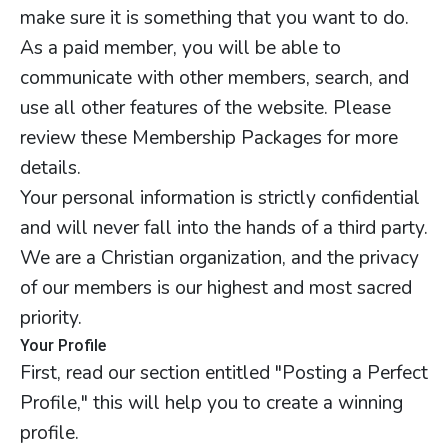
make sure it is something that you want to do.
As a paid member, you will be able to
communicate with other members, search, and
use all other features of the website. Please
review these Membership Packages for more
details.
Your personal information is strictly confidential
and will never fall into the hands of a third party.
We are a Christian organization, and the privacy
of our members is our highest and most sacred
priority.
Your Profile
First, read our section entitled "Posting a Perfect
Profile," this will help you to create a winning
profile.