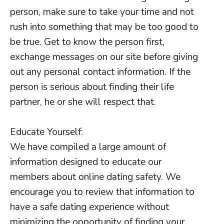
person, make sure to take your time and not
rush into something that may be too good to
be true. Get to know the person first,
exchange messages on our site before giving
out any personal contact information. If the
person is serious about finding their life
partner, he or she will respect that.
Educate Yourself:
We have compiled a large amount of
information designed to educate our
members about online dating safety. We
encourage you to review that information to
have a safe dating experience without
minimizing the opportunity of finding your