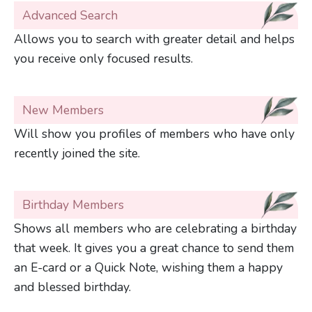
Advanced Search
Allows you to search with greater detail and helps
you receive only focused results.
New Members
Will show you profiles of members who have only
recently joined the site.
Birthday Members
Shows all members who are celebrating a birthday
that week. It gives you a great chance to send them
an E-card or a Quick Note, wishing them a happy
and blessed birthday.