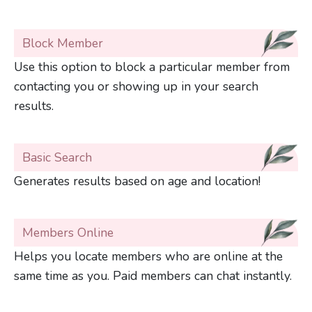
Block Member
Use this option to block a particular member from
contacting you or showing up in your search
results.
Basic Search
Generates results based on age and location!
Members Online
Helps you locate members who are online at the
same time as you. Paid members can chat instantly.