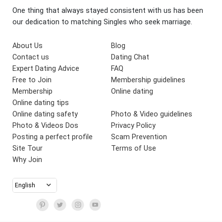
One thing that always stayed consistent with us has been
our dedication to matching Singles who seek marriage.
About Us
Blog
Contact us
Dating Chat
Expert Dating Advice
FAQ
Free to Join
Membership guidelines
Membership
Online dating
Online dating tips
Online dating safety
Photo & Video guidelines
Photo & Videos Dos
Privacy Policy
Posting a perfect profile
Scam Prevention
Site Tour
Terms of Use
Why Join