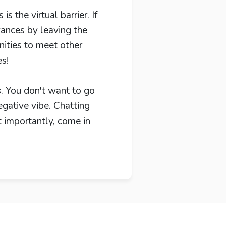
 the virtual barrier. If
vances by leaving the
ities to meet other
es!
s. You don't want to go
egative vibe. Chatting
t importantly, come in