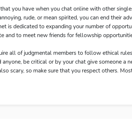
at you have when you chat online with other singles is
noying, rude, or mean spirited, you can end their ad
et is dedicated to expanding your number of opportun
te and to meet new friends for fellowship opportuniti
uire all of judgmental members to follow ethical rule
 anyone, be critical or by your chat give someone a n
 also scary, so make sure that you respect others. Mos