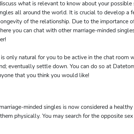
discuss what is relevant to know about your possible
ngles all around the world. It is crucial to develop a 
 longevity of the relationship. Due to the importance o
ere you can chat with other marriage-minded singles.
er!
 is only natural for you to be active in the chat room w
nd; eventually settle down. You can do so at Datetom
anyone that you think you would like!
 marriage-minded singles is now considered a health
them physically. You may search for the opposite sex 