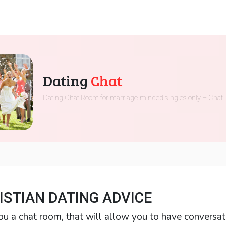
Dating
Chat
Dating Chat Room for marriage-minded singles only – Chat 
ISTIAN DATING ADVICE
ou a chat room, that will allow you to have conversat