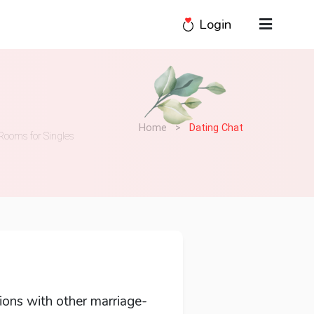
Login
Home
>
Dating Chat
Rooms for Singles
ions with other marriage-