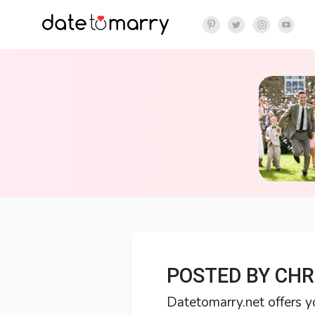
POSTED BY CHR
Datetomarry.net offers y