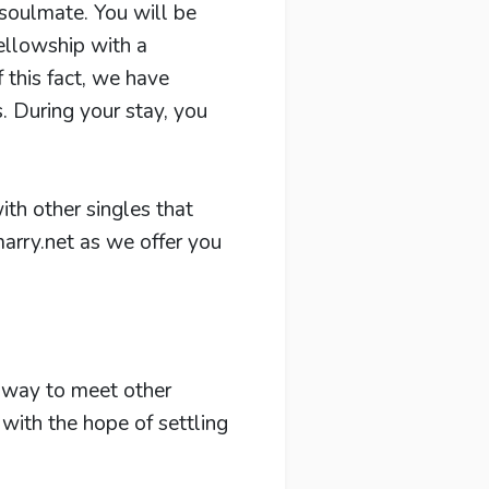
 soulmate. You will be
fellowship with a
f this fact, we have
 During your stay, you
ith other singles that
arry.net as we offer you
y way to meet other
with the hope of settling