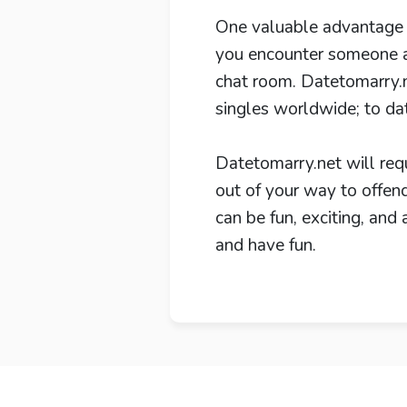
One valuable advantage th
you encounter someone an
chat room. Datetomarry.n
singles worldwide; to da
Datetomarry.net will req
out of your way to offend
can be fun, exciting, and
and have fun.