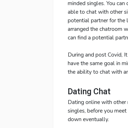
minded singles. You can 
able to chat with other si
potential partner for the
arranged the chatroom wh
can find a potential partn
During and post Covid, It
have the same goal in mi
the ability to chat with 
Dating Chat
Dating online with other
singles, before you meet 
down eventually.