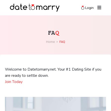
Login
FA
Q
Home
>
FAQ
Welcome to Datetomarry.net. Your #1 Dating Site if you
are ready to settle down.
Join Today