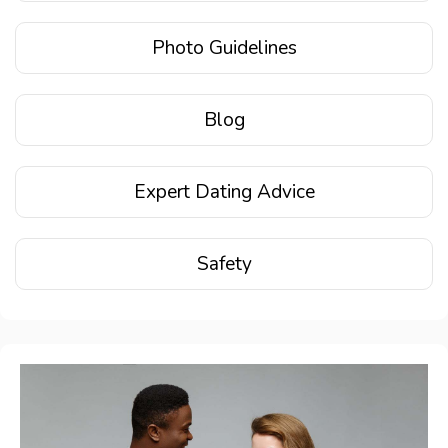
Photo Guidelines
Blog
Expert Dating Advice
Safety