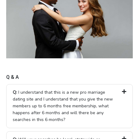
Q & A
Q:
I understand that this is a new pro marriage
dating site and I understand that you give the new
members up to 6 months free membership, what
happens after 6 months and will there be any
searches in this 6 months?