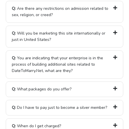
Q:
Are there any restrictions on admission related to
sex, religion, or creed?
Q:
Will you be marketing this site internationally or
just in United States?
Q:
You are indicating that your enterprise is in the
process of building additional sites related to
DateToMarry.Net, what are they?
Q:
What packages do you offer?
Q:
Do I have to pay just to become a silver member?
Q:
When do I get charged?