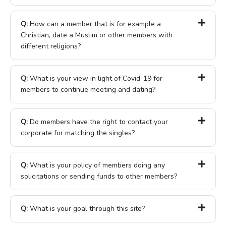
Q:
How can a member that is for example a
Christian, date a Muslim or other members with
different religions?
Q:
What is your view in light of Covid-19 for
members to continue meeting and dating?
Q:
Do members have the right to contact your
corporate for matching the singles?
Q:
What is your policy of members doing any
solicitations or sending funds to other members?
Q:
What is your goal through this site?