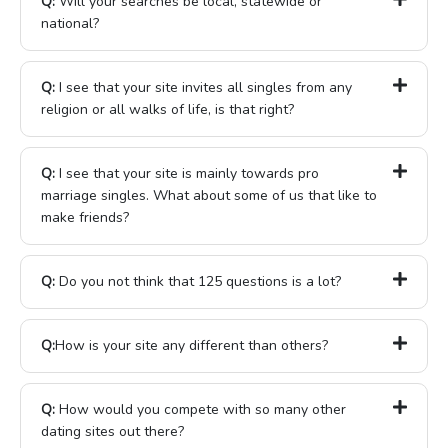
Q:
Will your searches be local, statewide or
national?
Q:
I see that your site invites all singles from any
religion or all walks of life, is that right?
Q:
I see that your site is mainly towards pro
marriage singles. What about some of us that like to
make friends?
Q:
Do you not think that 125 questions is a lot?
Q:
How is your site any different than others?
Q:
How would you compete with so many other
dating sites out there?