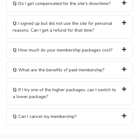
Q:
Do I get compensated for the site's downtime?
Q:
I signed up but did not use the site for personal
reasons. Can I get a refund for that time?
Q:
How much do your membership packages cost?
Q:
What are the benefits of paid membership?
Q:
If I try one of the higher packages, can I switch to
a lower package?
Q:
Can I cancel my membership?