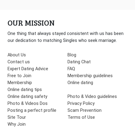
OUR MISSION
One thing that always stayed consistent with us has been
our dedication to matching Singles who seek marriage.
About Us
Blog
Contact us
Dating Chat
Expert Dating Advice
FAQ
Free to Join
Membership guidelines
Membership
Online dating
Online dating tips
Online dating safety
Photo & Video guidelines
Photo & Videos Dos
Privacy Policy
Posting a perfect profile
Scam Prevention
Site Tour
Terms of Use
Why Join