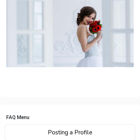
FAQ Menu
Posting a Profile