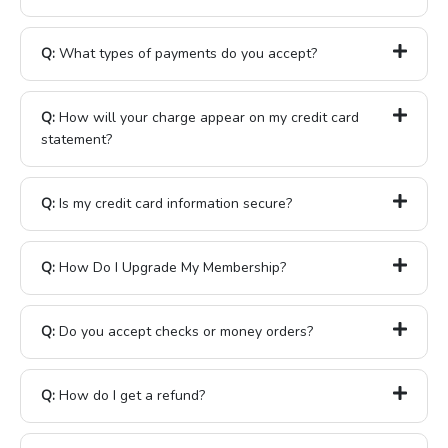
Q:
What types of payments do you accept?
Q:
How will your charge appear on my credit card
statement?
Q:
Is my credit card information secure?
Q:
How Do I Upgrade My Membership?
Q:
Do you accept checks or money orders?
Q:
How do I get a refund?