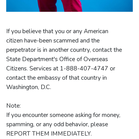
If you believe that you or any American
citizen have-been scammed and the
perpetrator is in another country, contact the
State Department's Office of Overseas
Citizens. Services at 1-888-407-4747 or
contact the embassy of that country in
Washington, D.C.
Note:
If you encounter someone asking for money,
spamming, or any odd behavior, please
REPORT THEM IMMEDIATELY.