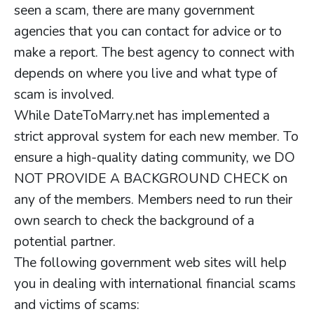
seen a scam, there are many government
agencies that you can contact for advice or to
make a report. The best agency to connect with
depends on where you live and what type of
scam is involved.
While DateToMarry.net has implemented a
strict approval system for each new member. To
ensure a high-quality dating community, we DO
NOT PROVIDE A BACKGROUND CHECK on
any of the members. Members need to run their
own search to check the background of a
potential partner.
The following government web sites will help
you in dealing with international financial scams
and victims of scams: