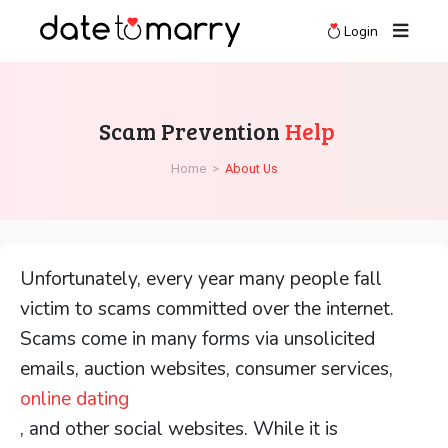
Login
Scam Prevention
Help
Home
>
About Us
Unfortunately, every year many people fall
victim to scams committed over the internet.
Scams come in many forms via unsolicited
emails, auction websites, consumer services,
online dating
, and other social websites. While it is