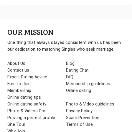
OUR MISSION
One thing that always stayed consistent with us has been
our dedication to matching Singles who seek marriage.
About Us
Blog
Contact us
Dating Chat
Expert Dating Advice
FAQ
Free to Join
Membership guidelines
Membership
Online dating
Online dating tips
Online dating safety
Photo & Video guidelines
Photo & Videos Dos
Privacy Policy
Posting a perfect profile
Scam Prevention
Site Tour
Terms of Use
Why Join