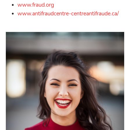
www.fraud.org
www.antifraudcentre-centreantifraude.ca/