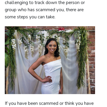
challenging to track down the person or
group who has scammed you, there are
some steps you can take.
If you have been scammed or think you have